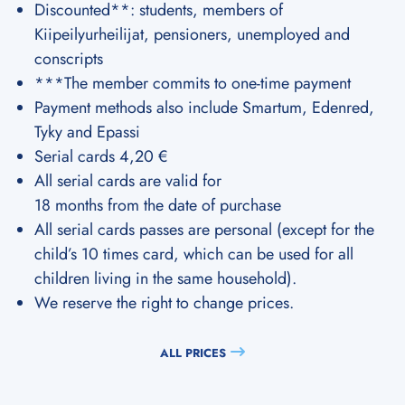
Discounted**: students, members of
Kiipeilyurheilijat, pensioners, unemployed and
conscripts
***The member commits to one-time payment
Payment methods also include Smartum, Edenred,
Tyky and Epassi
Serial cards 4,20 €
All serial cards are valid for
18 months from the date of purchase
All serial cards passes are personal (except for the
child’s 10 times card, which can be used for all
children living in the same household).
We reserve the right to change prices.
ALL PRICES