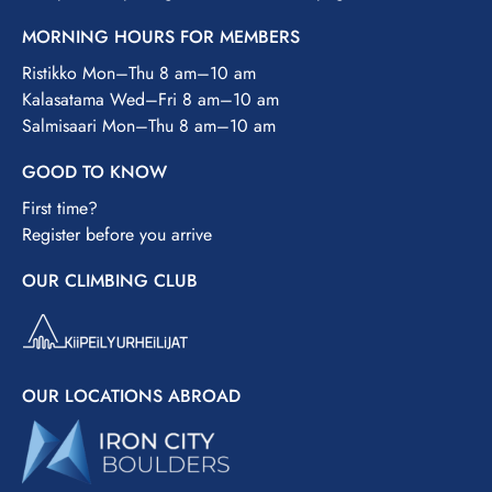
MORNING HOURS FOR MEMBERS
Ristikko Mon–Thu 8 am–10 am
Kalasatama Wed–Fri 8 am–10 am
Salmisaari Mon–Thu 8 am–10 am
GOOD TO KNOW
First time?
Register before you arrive
OUR CLIMBING CLUB
OUR LOCATIONS ABROAD