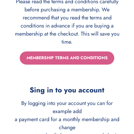
Please read the terms and conditions carefully
before purchasing a membership. We
recommend that you read the terms and
conditions in advance if you are buying a
membership at the checkout. This will save you
time.
MEMBERSHIP TERMS AND CONDITIONS
Sing in to you account
By logging into your account you can for
example add
a payment card for a monthly membership and
change