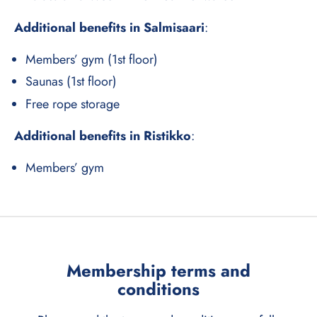
Additional benefits in Salmisaari
:
Members’ gym (1st floor)
Saunas (1st floor)
Free rope storage
Additional benefits in Ristikko
:
Members’ gym
Membership terms and
conditions