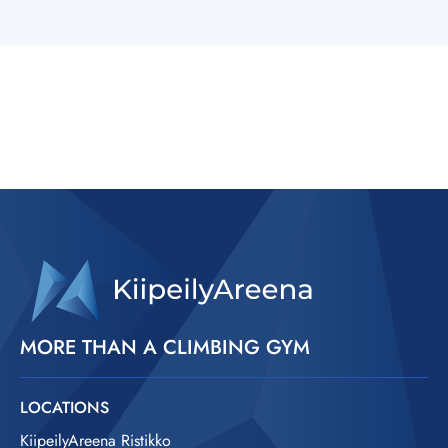
MORE THAN A CLIMBING GYM
LOCATIONS
KiipeilyAreena Ristikko