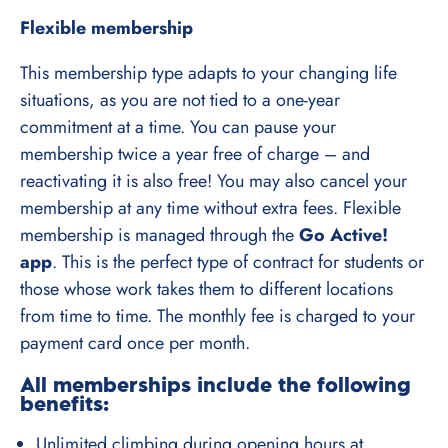
Flexible membership
This membership type adapts to your changing life
situations, as you are not tied to a one-year
commitment at a time. You can pause your
membership twice a year free of charge – and
reactivating it is also free! You may also cancel your
membership at any time without extra fees. Flexible
membership is managed through the
Go Active!
app
. This is the perfect type of contract for students or
those whose work takes them to different locations
from time to time. The monthly fee is charged to your
payment card once per month.
All memberships include the following
benefits:
Unlimited climbing during opening hours at